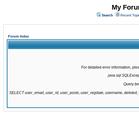
My Forum
Search
Recent Topi
Forum Index
For detailed error information, pl
java.sql.SQLExcepti
Query be
SELECT user_email, user_id, user_posts, user_regdate, username, delete