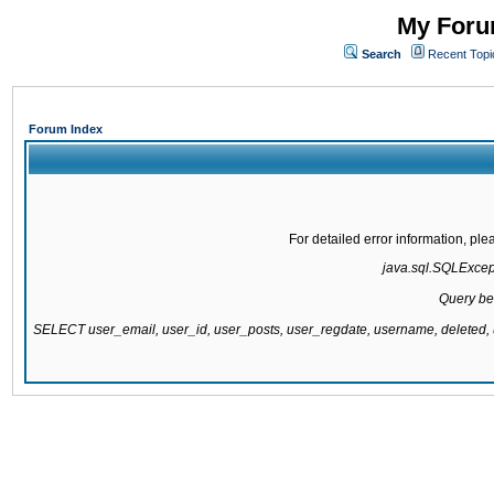
My Forum
Search
Recent Topi
Forum Index
For detailed error information, pl
java.sql.SQLExcepti
Query be
SELECT user_email, user_id, user_posts, user_regdate, username, delete