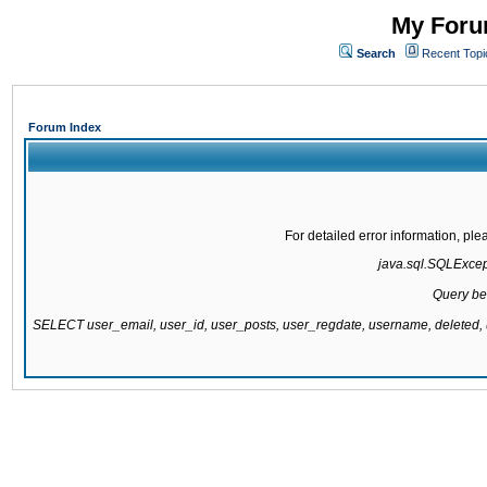
My Forum
Search
Recent Topi
Forum Index
For detailed error information, pl
java.sql.SQLExcepti
Query be
SELECT user_email, user_id, user_posts, user_regdate, username, delete