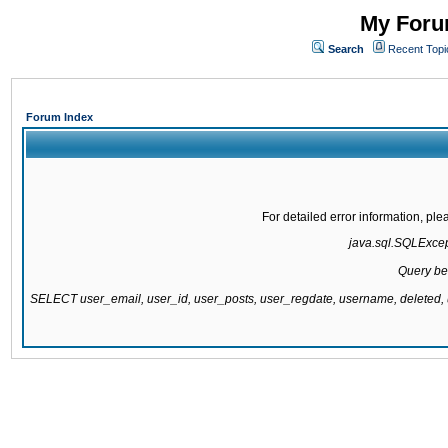
My Forum
Search
Recent Topi
Forum Index
For detailed error information, pl
java.sql.SQLExcepti
Query be
SELECT user_email, user_id, user_posts, user_regdate, username, delete