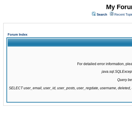
My Forum
Search
Recent Topi
Forum Index
For detailed error information, pl
java.sql.SQLExcepti
Query be
SELECT user_email, user_id, user_posts, user_regdate, username, delete