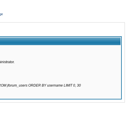
ge
nistrator.
 FROM jforum_users ORDER BY username LIMIT 0, 30