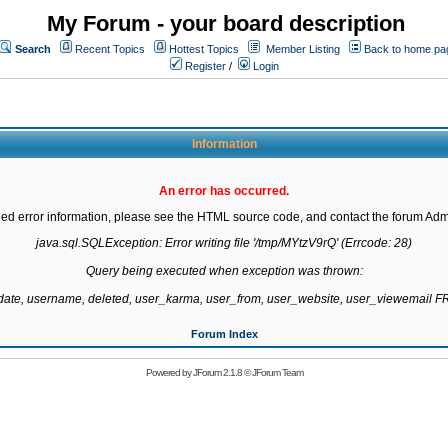
My Forum - your board description
Search
Recent Topics
Hottest Topics
Member Listing
Back to home pa
Register
/
Login
Information
An error has occurred.
led error information, please see the HTML source code, and contact the forum Admi
java.sql.SQLException: Error writing file '/tmp/MYtzV9rQ' (Errcode: 28)

Query being executed when exception was thrown:

gdate, username, deleted, user_karma, user_from, user_website, user_viewemail
Forum Index
Powered by
JForum 2.1.8
©
JForum Team