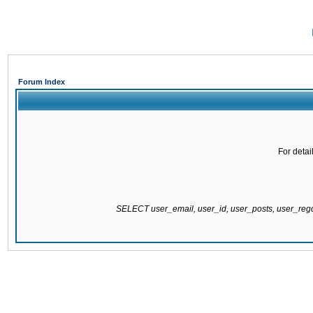
Forum Index
For detai
SELECT user_email, user_id, user_posts, user_re