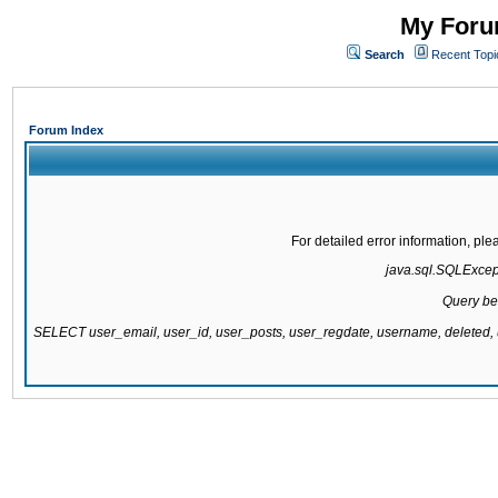
My Forum
Search
Recent Topi
Forum Index
For detailed error information, pl
java.sql.SQLExcepti
Query be
SELECT user_email, user_id, user_posts, user_regdate, username, delete