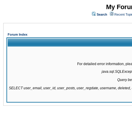
My Forum
Search
Recent Topi
Forum Index
For detailed error information, pl
java.sql.SQLExcepti
Query be
SELECT user_email, user_id, user_posts, user_regdate, username, delete