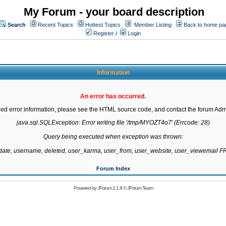
My Forum - your board description
Search
Recent Topics
Hottest Topics
Member Listing
Back to home pa
Register
/
Login
Information
An error has occurred.
led error information, please see the HTML source code, and contact the forum Admi
java.sql.SQLException: Error writing file '/tmp/MYOZT4o7' (Errcode: 28)

Query being executed when exception was thrown:

gdate, username, deleted, user_karma, user_from, user_website, user_viewemail
Forum Index
Powered by
JForum 2.1.8
©
JForum Team