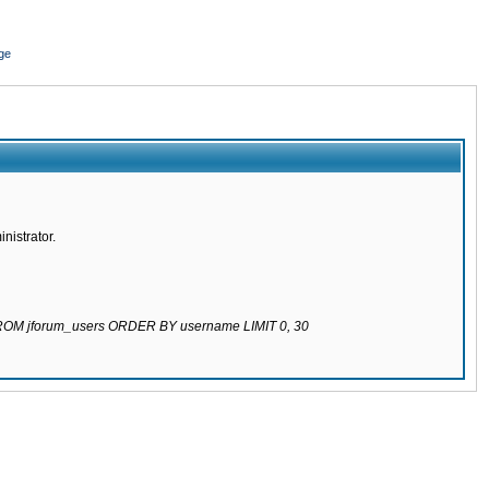
ge
nistrator.
 FROM jforum_users ORDER BY username LIMIT 0, 30