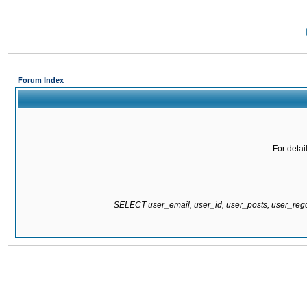
Forum Index
For detai
SELECT user_email, user_id, user_posts, user_re