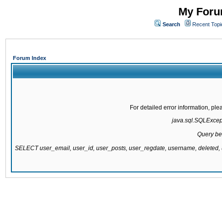
My Forum
Search
Recent Topi
Forum Index
For detailed error information, pl
java.sql.SQLExcepti
Query be
SELECT user_email, user_id, user_posts, user_regdate, username, delete