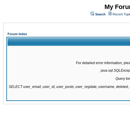
My Forum
Search
Recent Topi
Forum Index
For detailed error information, pl
java.sql.SQLExcepti
Query be
SELECT user_email, user_id, user_posts, user_regdate, username, delete