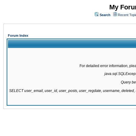
My Forum
Search
Recent Topi
Forum Index
For detailed error information, pl
java.sql.SQLExcepti
Query be
SELECT user_email, user_id, user_posts, user_regdate, username, delete