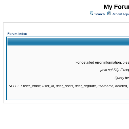
My Forum
Search
Recent Topi
Forum Index
For detailed error information, pl
java.sql.SQLExcepti
Query be
SELECT user_email, user_id, user_posts, user_regdate, username, delete