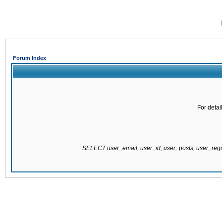
Forum Index
For detai
SELECT user_email, user_id, user_posts, user_re