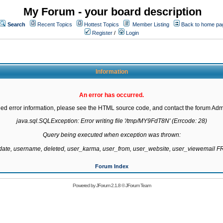
My Forum - your board description
Search
Recent Topics
Hottest Topics
Member Listing
Back to home pa
Register
/
Login
Information
An error has occurred.
led error information, please see the HTML source code, and contact the forum Admi
java.sql.SQLException: Error writing file '/tmp/MY9FdT8N' (Errcode: 28)

Query being executed when exception was thrown:

gdate, username, deleted, user_karma, user_from, user_website, user_viewemail
Forum Index
Powered by
JForum 2.1.8
©
JForum Team