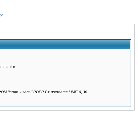
ge
nistrator.
 FROM jforum_users ORDER BY username LIMIT 0, 30