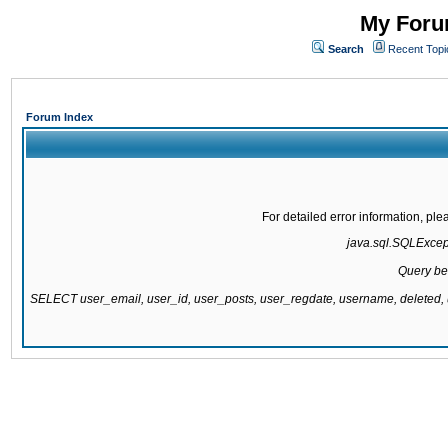
My Forum
Search
Recent Topi
Forum Index
For detailed error information, pl
java.sql.SQLExcepti
Query be
SELECT user_email, user_id, user_posts, user_regdate, username, delete