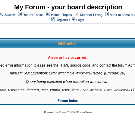
My Forum - your board description
Search
Recent Topics
Hottest Topics
Member Listing
Back to home pa
Register
/
Login
Information
An error has occurred.
led error information, please see the HTML source code, and contact the forum Admi
java.sql.SQLException: Error writing file '/tmp/MYuR6zAg' (Errcode: 28)

Query being executed when exception was thrown:

gdate, username, deleted, user_karma, user_from, user_website, user_viewemail
Forum Index
Powered by
JForum 2.1.8
©
JForum Team