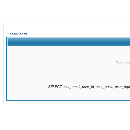
Forum Index
For detai
SELECT user_email, user_id, user_posts, user_re