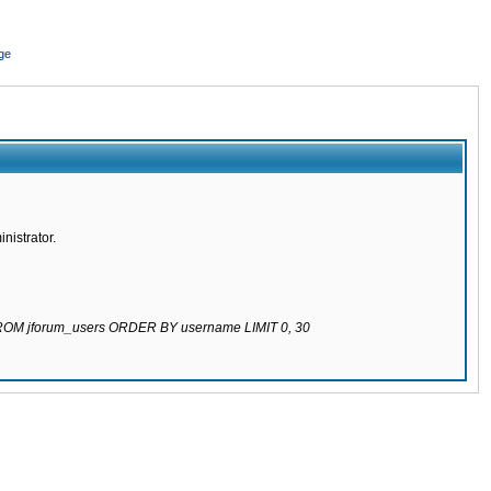
ge
nistrator.
 FROM jforum_users ORDER BY username LIMIT 0, 30