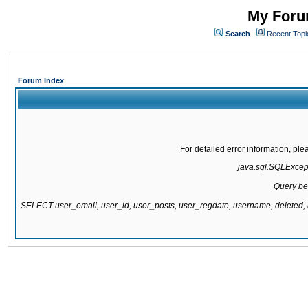
My Forum
Search
Recent Topi
Forum Index
For detailed error information, pl
java.sql.SQLExcepti
Query be
SELECT user_email, user_id, user_posts, user_regdate, username, delete