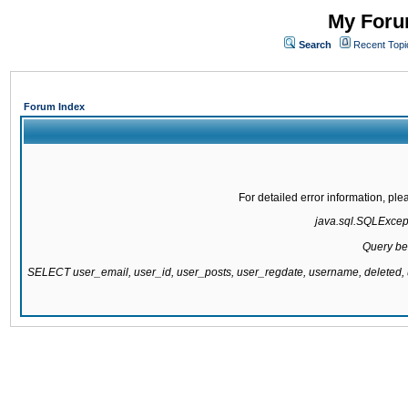
My Forum
Search
Recent Topi
Forum Index
For detailed error information, pl
java.sql.SQLExcepti
Query be
SELECT user_email, user_id, user_posts, user_regdate, username, delete