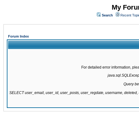
My Forum
Search
Recent Topi
Forum Index
For detailed error information, pl
java.sql.SQLExcepti
Query be
SELECT user_email, user_id, user_posts, user_regdate, username, delete