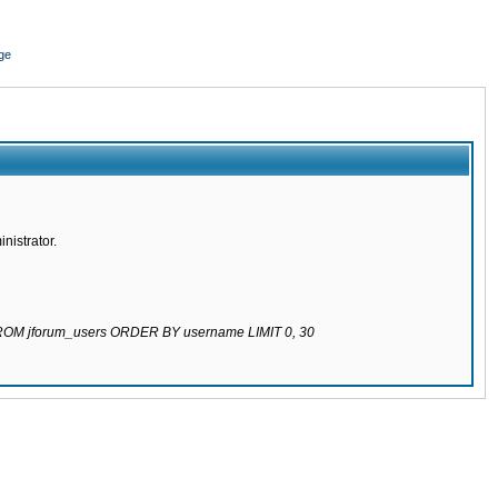
ge
nistrator.
 FROM jforum_users ORDER BY username LIMIT 0, 30