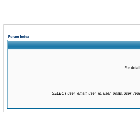
Forum Index
For detai
SELECT user_email, user_id, user_posts, user_re