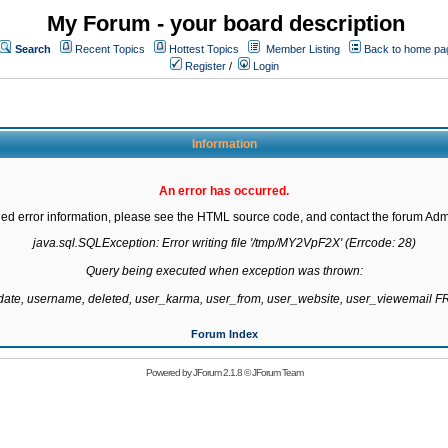
My Forum - your board description
Search
Recent Topics
Hottest Topics
Member Listing
Back to home pa
Register
/
Login
Information
An error has occurred.
led error information, please see the HTML source code, and contact the forum Admi
java.sql.SQLException: Error writing file '/tmp/MY2VpF2X' (Errcode: 28)

Query being executed when exception was thrown:

gdate, username, deleted, user_karma, user_from, user_website, user_viewemail
Forum Index
Powered by
JForum 2.1.8
©
JForum Team