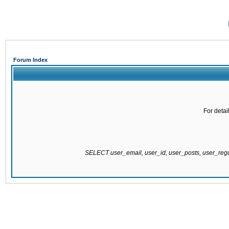
Forum Index
For detai
SELECT user_email, user_id, user_posts, user_re