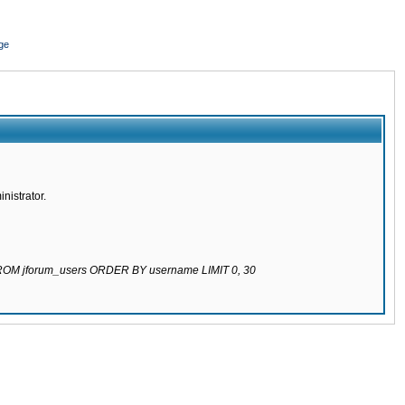
ge
nistrator.
 FROM jforum_users ORDER BY username LIMIT 0, 30