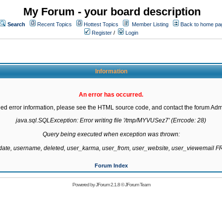
My Forum - your board description
Search
Recent Topics
Hottest Topics
Member Listing
Back to home pa
Register
/
Login
Information
An error has occurred.
led error information, please see the HTML source code, and contact the forum Admi
java.sql.SQLException: Error writing file '/tmp/MYVUSez7' (Errcode: 28)

Query being executed when exception was thrown:

gdate, username, deleted, user_karma, user_from, user_website, user_viewemail
Forum Index
Powered by
JForum 2.1.8
©
JForum Team