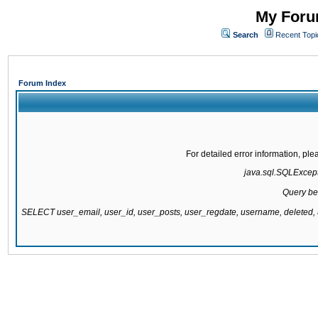
My Forum
Search
Recent Topi
Forum Index
For detailed error information, pl
java.sql.SQLExcepti
Query be
SELECT user_email, user_id, user_posts, user_regdate, username, delete