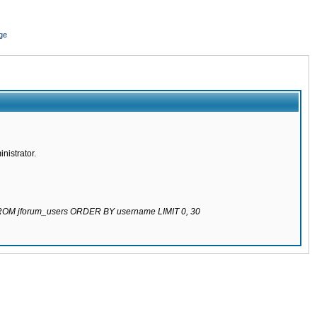
ge
nistrator.
 FROM jforum_users ORDER BY username LIMIT 0, 30