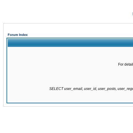
Forum Index
For detai
SELECT user_email, user_id, user_posts, user_re