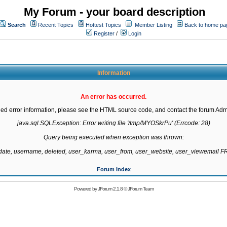
My Forum - your board description
Search
Recent Topics
Hottest Topics
Member Listing
Back to home pa
Register
/
Login
Information
An error has occurred.
led error information, please see the HTML source code, and contact the forum Admi
java.sql.SQLException: Error writing file '/tmp/MYOSkrPu' (Errcode: 28)

Query being executed when exception was thrown:

gdate, username, deleted, user_karma, user_from, user_website, user_viewemail
Forum Index
Powered by
JForum 2.1.8
©
JForum Team