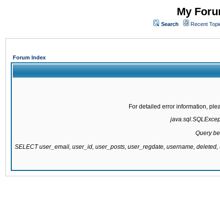
My Forum
Search
Recent Topi
Forum Index
For detailed error information, pl
java.sql.SQLExcepti
Query be
SELECT user_email, user_id, user_posts, user_regdate, username, delete