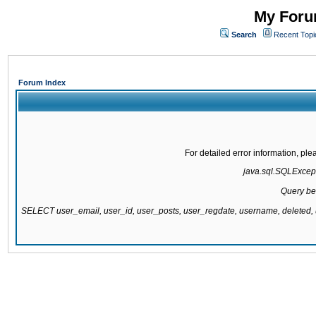
My Forum
Search
Recent Topi
Forum Index
For detailed error information, pl
java.sql.SQLExcepti
Query be
SELECT user_email, user_id, user_posts, user_regdate, username, delete