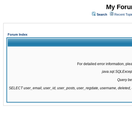
My Forum
Search
Recent Topi
Forum Index
For detailed error information, pl
java.sql.SQLExcepti
Query be
SELECT user_email, user_id, user_posts, user_regdate, username, delete