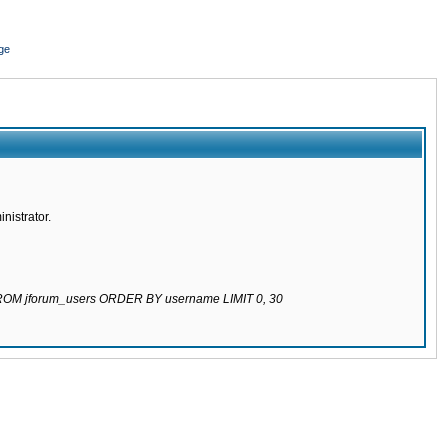
ge
nistrator.
 FROM jforum_users ORDER BY username LIMIT 0, 30