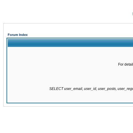
Forum Index
For detai
SELECT user_email, user_id, user_posts, user_re