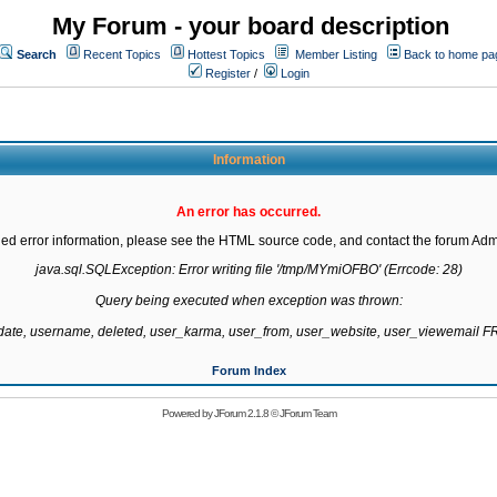
My Forum - your board description
Search
Recent Topics
Hottest Topics
Member Listing
Back to home pa
Register
/
Login
Information
An error has occurred.
led error information, please see the HTML source code, and contact the forum Admi
java.sql.SQLException: Error writing file '/tmp/MYmiOFBO' (Errcode: 28)

Query being executed when exception was thrown:

gdate, username, deleted, user_karma, user_from, user_website, user_viewemail
Forum Index
Powered by
JForum 2.1.8
©
JForum Team