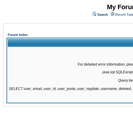
My Forum
Search
Recent Topi
Forum Index
For detailed error information, pl
java.sql.SQLExcepti
Query be
SELECT user_email, user_id, user_posts, user_regdate, username, delete