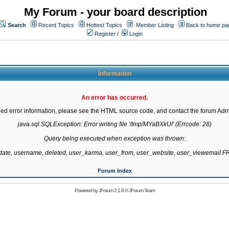
My Forum - your board description
Search
Recent Topics
Hottest Topics
Member Listing
Back to home pa
Register
/
Login
Information
An error has occurred.
led error information, please see the HTML source code, and contact the forum Admi
java.sql.SQLException: Error writing file '/tmp/MYaBXkUl' (Errcode: 28)

Query being executed when exception was thrown:

gdate, username, deleted, user_karma, user_from, user_website, user_viewemail
Forum Index
Powered by
JForum 2.1.8
©
JForum Team