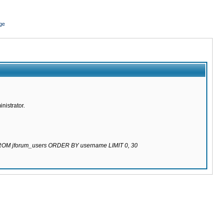
ge
nistrator.
 FROM jforum_users ORDER BY username LIMIT 0, 30