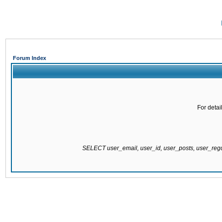
Forum Index
For detai
SELECT user_email, user_id, user_posts, user_re