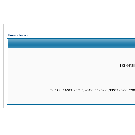
Forum Index
For detai
SELECT user_email, user_id, user_posts, user_re