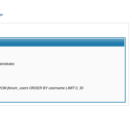
ge
nistrator.
 FROM jforum_users ORDER BY username LIMIT 0, 30