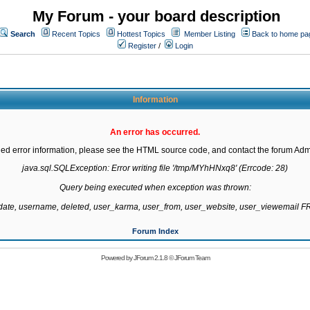
My Forum - your board description
Search
Recent Topics
Hottest Topics
Member Listing
Back to home pa
Register
/
Login
Information
An error has occurred.
led error information, please see the HTML source code, and contact the forum Admi
java.sql.SQLException: Error writing file '/tmp/MYhHNxq8' (Errcode: 28)

Query being executed when exception was thrown:

gdate, username, deleted, user_karma, user_from, user_website, user_viewemail
Forum Index
Powered by
JForum 2.1.8
©
JForum Team