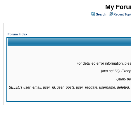
My Forum
Search
Recent Topi
Forum Index
For detailed error information, pl
java.sql.SQLExcepti
Query be
SELECT user_email, user_id, user_posts, user_regdate, username, delete