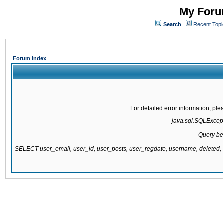
My Forum
Search
Recent Topi
Forum Index
For detailed error information, pl
java.sql.SQLExcepti
Query be
SELECT user_email, user_id, user_posts, user_regdate, username, delete