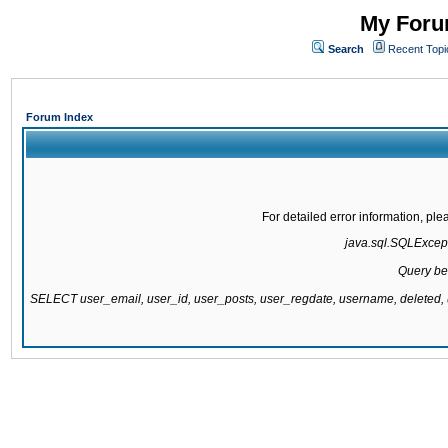
My Forum
Search
Recent Topi
Forum Index
For detailed error information, pl
java.sql.SQLExcepti
Query be
SELECT user_email, user_id, user_posts, user_regdate, username, delete