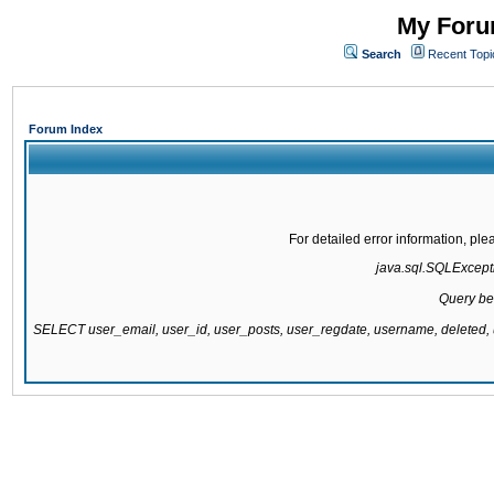
My Forum
Search
Recent Topi
Forum Index
For detailed error information, pl
java.sql.SQLExcepti
Query be
SELECT user_email, user_id, user_posts, user_regdate, username, delete