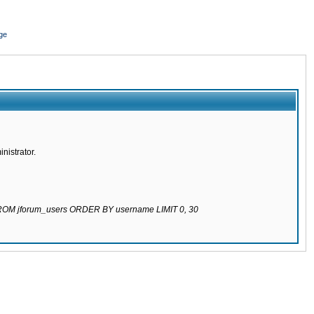
ge
nistrator.
 FROM jforum_users ORDER BY username LIMIT 0, 30