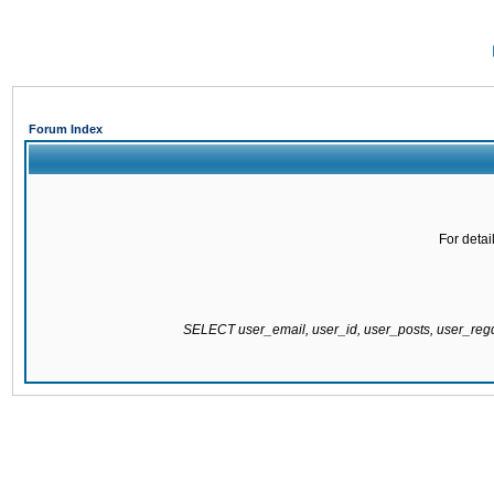
Forum Index
For detai
SELECT user_email, user_id, user_posts, user_re