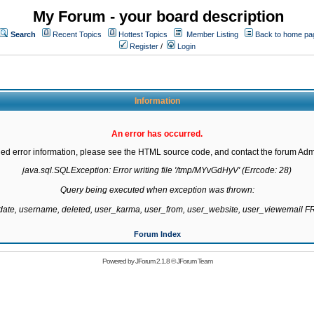
My Forum - your board description
Search
Recent Topics
Hottest Topics
Member Listing
Back to home pa
Register
/
Login
Information
An error has occurred.
led error information, please see the HTML source code, and contact the forum Admi
java.sql.SQLException: Error writing file '/tmp/MYvGdHyV' (Errcode: 28)

Query being executed when exception was thrown:

gdate, username, deleted, user_karma, user_from, user_website, user_viewemail
Forum Index
Powered by
JForum 2.1.8
©
JForum Team