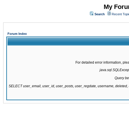
My Forum
Search
Recent Topi
Forum Index
For detailed error information, pl
java.sql.SQLExcepti
Query be
SELECT user_email, user_id, user_posts, user_regdate, username, delete