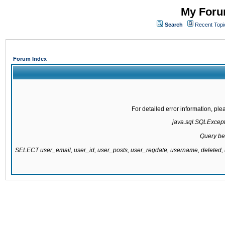
My Forum
Search
Recent Topi
Forum Index
For detailed error information, pl
java.sql.SQLExcepti
Query be
SELECT user_email, user_id, user_posts, user_regdate, username, delete