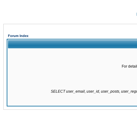
Forum Index
For detai
SELECT user_email, user_id, user_posts, user_re