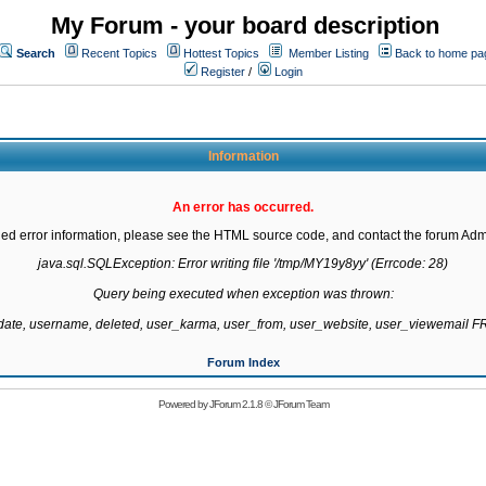
My Forum - your board description
Search
Recent Topics
Hottest Topics
Member Listing
Back to home pa
Register
/
Login
Information
An error has occurred.
led error information, please see the HTML source code, and contact the forum Admi
java.sql.SQLException: Error writing file '/tmp/MY19y8yy' (Errcode: 28)

Query being executed when exception was thrown:

gdate, username, deleted, user_karma, user_from, user_website, user_viewemail
Forum Index
Powered by
JForum 2.1.8
©
JForum Team