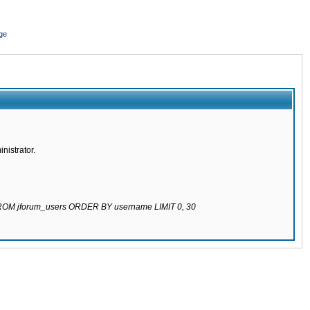
ge
nistrator.
 FROM jforum_users ORDER BY username LIMIT 0, 30