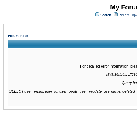
My Forum
Search
Recent Topi
Forum Index
For detailed error information, pl
java.sql.SQLExcepti
Query be
SELECT user_email, user_id, user_posts, user_regdate, username, delete