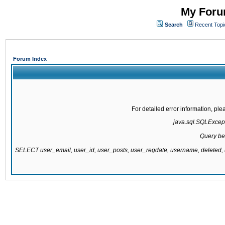
My Forum
Search
Recent Topi
Forum Index
For detailed error information, pl
java.sql.SQLExcepti
Query be
SELECT user_email, user_id, user_posts, user_regdate, username, delete