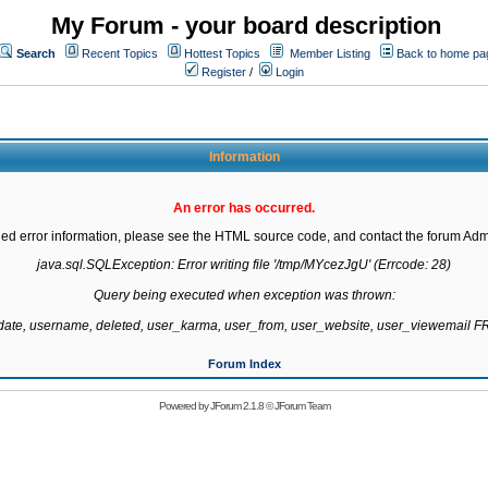
My Forum - your board description
Search
Recent Topics
Hottest Topics
Member Listing
Back to home pa
Register
/
Login
Information
An error has occurred.
led error information, please see the HTML source code, and contact the forum Admi
java.sql.SQLException: Error writing file '/tmp/MYcezJgU' (Errcode: 28)

Query being executed when exception was thrown:

gdate, username, deleted, user_karma, user_from, user_website, user_viewemail
Forum Index
Powered by
JForum 2.1.8
©
JForum Team