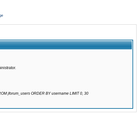
ge
nistrator.
 FROM jforum_users ORDER BY username LIMIT 0, 30