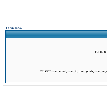
Forum Index
For detai
SELECT user_email, user_id, user_posts, user_re