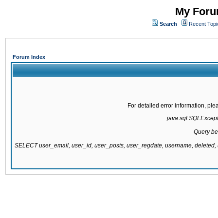
My Forum
Search
Recent Topi
Forum Index
For detailed error information, pl
java.sql.SQLExcepti
Query be
SELECT user_email, user_id, user_posts, user_regdate, username, delete