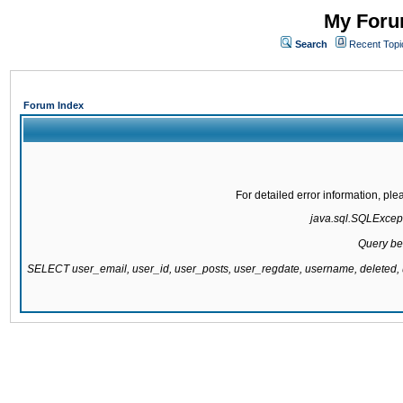
My Forum
Search
Recent Topi
Forum Index
For detailed error information, pl
java.sql.SQLExcepti
Query be
SELECT user_email, user_id, user_posts, user_regdate, username, delete