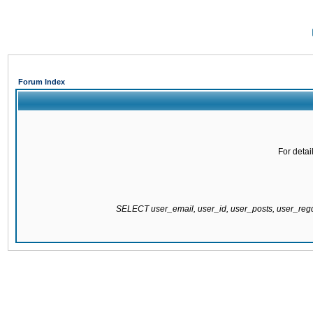
Forum Index
For detai
SELECT user_email, user_id, user_posts, user_re