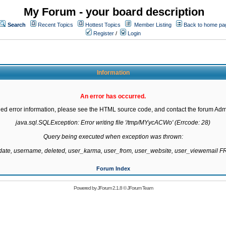
My Forum - your board description
Search
Recent Topics
Hottest Topics
Member Listing
Back to home pa
Register
/
Login
Information
An error has occurred.
led error information, please see the HTML source code, and contact the forum Admi
java.sql.SQLException: Error writing file '/tmp/MYycACWo' (Errcode: 28)

Query being executed when exception was thrown:

gdate, username, deleted, user_karma, user_from, user_website, user_viewemail
Forum Index
Powered by
JForum 2.1.8
©
JForum Team