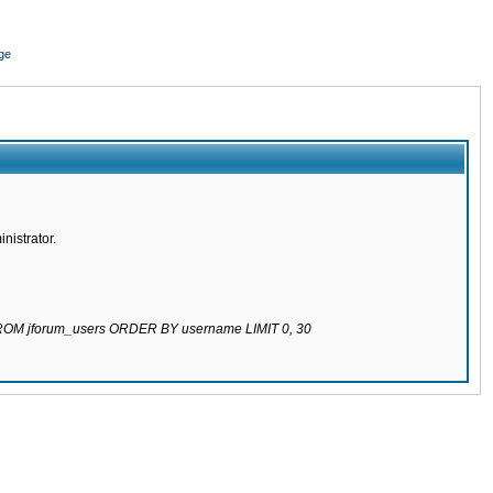
ge
nistrator.
 FROM jforum_users ORDER BY username LIMIT 0, 30