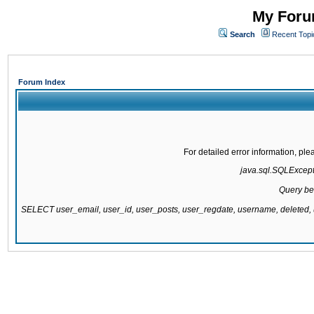
My Forum
Search
Recent Topi
Forum Index
For detailed error information, pl
java.sql.SQLExcepti
Query be
SELECT user_email, user_id, user_posts, user_regdate, username, delete