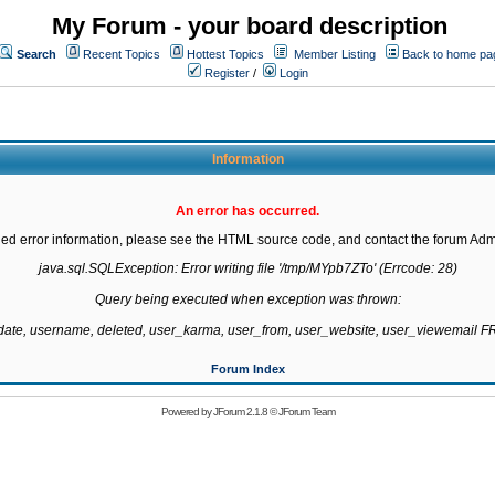
My Forum - your board description
Search
Recent Topics
Hottest Topics
Member Listing
Back to home pa
Register
/
Login
Information
An error has occurred.
led error information, please see the HTML source code, and contact the forum Admi
java.sql.SQLException: Error writing file '/tmp/MYpb7ZTo' (Errcode: 28)

Query being executed when exception was thrown:

gdate, username, deleted, user_karma, user_from, user_website, user_viewemail
Forum Index
Powered by
JForum 2.1.8
©
JForum Team