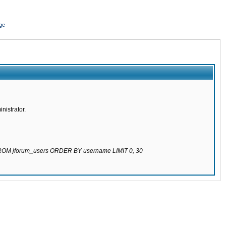
ge
nistrator.
 FROM jforum_users ORDER BY username LIMIT 0, 30