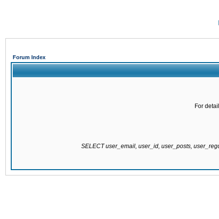
Forum Index
For detai
SELECT user_email, user_id, user_posts, user_re