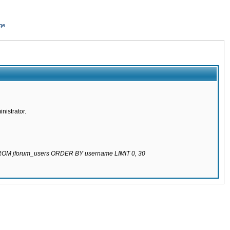
ge
nistrator.
 FROM jforum_users ORDER BY username LIMIT 0, 30