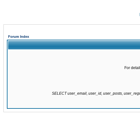
Forum Index
For detai
SELECT user_email, user_id, user_posts, user_re