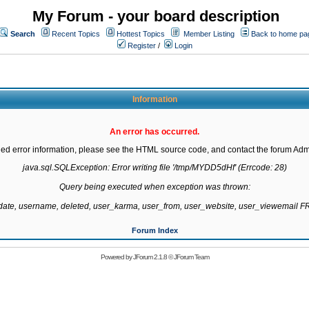
My Forum - your board description
Search
Recent Topics
Hottest Topics
Member Listing
Back to home pa
Register
/
Login
Information
An error has occurred.
led error information, please see the HTML source code, and contact the forum Admi
java.sql.SQLException: Error writing file '/tmp/MYDD5dHf' (Errcode: 28)

Query being executed when exception was thrown:

gdate, username, deleted, user_karma, user_from, user_website, user_viewemail
Forum Index
Powered by
JForum 2.1.8
©
JForum Team