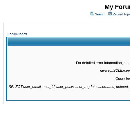
My Forum
Search
Recent Topi
Forum Index
For detailed error information, pl
java.sql.SQLExcepti
Query be
SELECT user_email, user_id, user_posts, user_regdate, username, delete