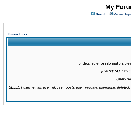
My Forum
Search
Recent Topi
Forum Index
For detailed error information, pl
java.sql.SQLExcepti
Query be
SELECT user_email, user_id, user_posts, user_regdate, username, delete