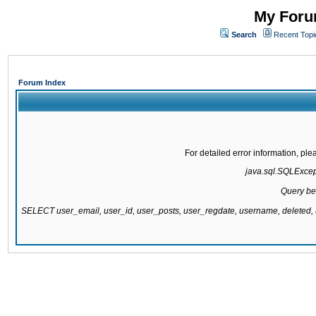
My Forum
Search
Recent Topi
Forum Index
For detailed error information, pl
java.sql.SQLExcepti
Query be
SELECT user_email, user_id, user_posts, user_regdate, username, delete